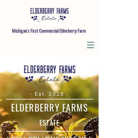
Michigan's First Commercial Elderberry Farm
- Est. 2020
-
ELDERBERRY FARMS
ESTATE