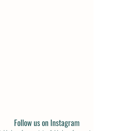
COME VISIT US
Directions
Follow us on Instagram