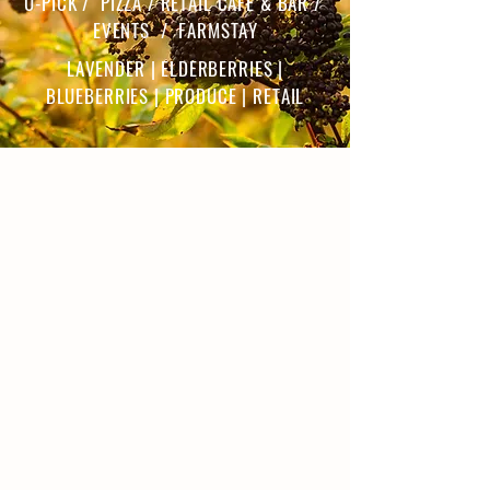
U-PICK / PIZZA / RETAIL CAFE & BAR /
EVENTS / FARMSTAY
LAVENDER | ELDERBERRIES |
BLUEBERRIES | PRODUCE | RETAIL
ABOUT THE FARM
Our Story