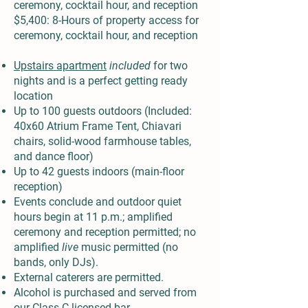
ceremony, cocktail hour, and reception
$5,400: 8-Hours of property access for
ceremony, cocktail hour, and reception
Upstairs apartment
included
for two
nights and is a perfect getting ready
location
Up to 100 guests outdoors (Included:
40x60 Atrium Frame Tent, Chiavari
chairs, solid-wood farmhouse tables,
and dance floor)
Up to 42 guests indoors (main-floor
reception)
Events conclude and outdoor quiet
hours begin at 11 p.m.; amplified
ceremony and reception permitted; no
amplified
live
music permitted (no
bands, only DJs).
External caterers are permitted.
Alcohol is purchased and served from
our Class C licensed bar