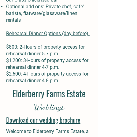
Optional add-ons: Private chef, cafe'
barista, flatware/glassware/linen
rentals
Rehearsal Dinner Options (day before):
$800: 2-Hours of property access for
rehearsal dinner 5-7 p.m.
$1,200: 3-Hours of property access for
rehearsal dinner 4-7 p.m.
$2,600: 4-Hours of property access for
rehearsal dinner 4-8 p.m.
Elderberry Farms Estate
Weddings
Download our wedding brochure
Welcome to Elderberry Farms Estate, a