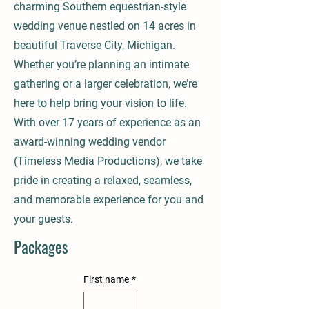
charming Southern equestrian-style
wedding venue nestled on 14 acres in
beautiful Traverse City, Michigan.
Whether you’re planning an intimate
gathering or a larger celebration, we’re
here to help bring your vision to life.
With over 17 years of experience as an
award-winning wedding vendor
(Timeless Media Productions), we take
pride in creating a relaxed, seamless,
and memorable experience for you and
your guests.
Packages
First name
*