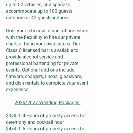
up to 52 vehicles, and space to
accommodate up to 100 guests
outdoors or 42 guests indoors.
Host your rehearsal dinner at our estate
with the flexibility to hire our private
chefs or bring your own caterer. Our
Class C licensed bar is available to
provide alcohol service and
professional bartending for private
events. Optional add-ons include
flatware, chargers, linens, glassware,
and dish rentals to complete your event
experience.
2026/2027 Wedding Packages:
$3,800: 4-Hours of property access for
ceremony and cocktail hour
$4,600: 6-Hours of property access for