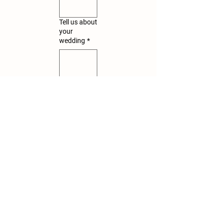
Tell us about
your
wedding
*
Submit
Let's Plan Your Dream Wedding