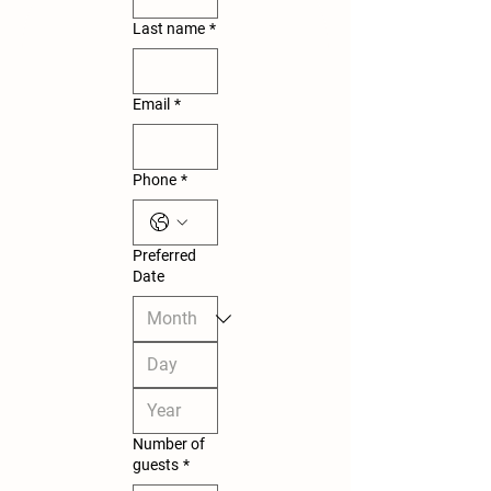
Last name
*
Email
*
Phone
*
Preferred
Date
Number of
guests
*