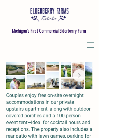
Michigan's First Commercial Elderberry Farm
Couples enjoy free on-site overnight
accommodations in our private
upstairs apartment, along with outdoor
covered porches and a 100-person
event tent—ideal for cocktail hours and
receptions. The property also includes a
rear patio with lawn games, parking for