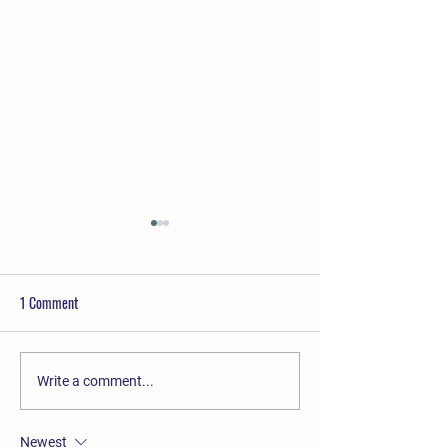
1 Comment
Mother's Day Brunch Buffet
Christmas Wreath 
Write a comment...
Newest