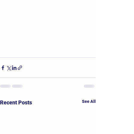
See All
Recent Posts