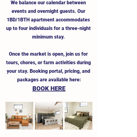
We balance our calendar between 
events and overnight guests. Our 
1BD/1BTH apartment accommodates 
up to four individuals for a three-night 
minimum stay. 
Once the market is open, join us for 
tours, chores, or farm activities during 
your stay. Booking portal, pricing, and 
packages are available here:
BOOK HERE