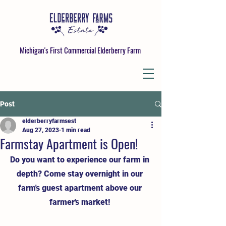
Michigan's First Commercial Elderberry Farm
Post
elderberryfarmsest
Aug 27, 2023
1 min read
Farmstay Apartment is Open!
Do you want to experience our farm in 
depth? Come stay overnight in our 
farm's guest apartment above our 
farmer's market! 