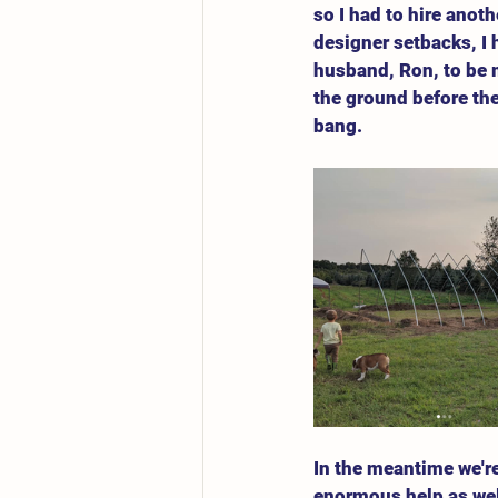
so I had to hire anot
designer setbacks, I 
husband, Ron, to be 
the ground before the 
bang. 
In the meantime we're
enormous help as well