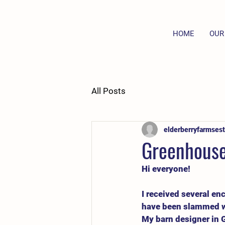
HOME
OUR
All Posts
elderberryfarmsest
Greenhouse
Hi everyone!
I received several en
have been slammed wit
My barn designer in G