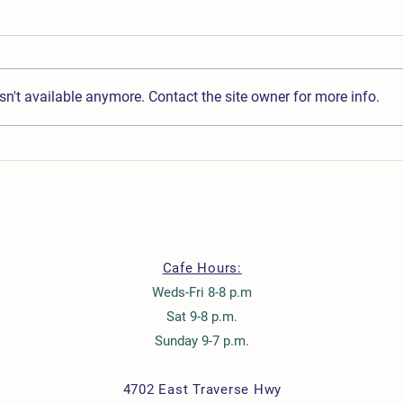
n't available anymore. Contact the site owner for more info.
Mother's Day Brunch Buffet
Chris
Cafe Hours:
Weds-Fri 8-8 p.m
Sat 9-8 p.m.
Sunday 9-7 p.m.
4702 East Traverse Hwy