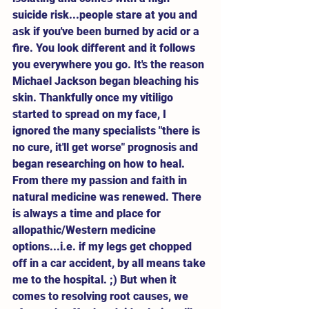
suicide risk...people stare at you and 
ask if you've been burned by acid or a 
fire. You look different and it follows 
you everywhere you go. It's the reason 
Michael Jackson began bleaching his 
skin. Thankfully once my vitiligo 
started to spread on my face, I 
ignored the many specialists "there is 
no cure, it'll get worse" prognosis and 
began researching on how to heal. 
From there my passion and faith in 
natural medicine was renewed. There 
is always a time and place for 
allopathic/Western medicine 
options...i.e. if my legs get chopped 
off in a car accident, by all means take 
me to the hospital. ;) But when it 
comes to resolving root causes, we 