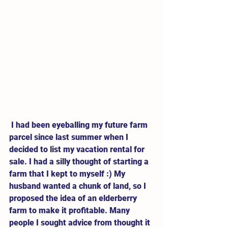
 I had been eyeballing my future farm 
parcel since last summer when I 
decided to list my vacation rental for 
sale. I had a silly thought of starting a 
farm that I kept to myself :) My 
husband wanted a chunk of land, so I 
proposed the idea of an elderberry 
farm to make it profitable. Many 
people I sought advice from thought it 