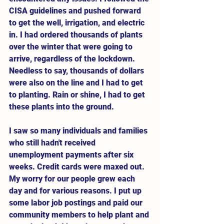
CISA guidelines and pushed forward 
to get the well, irrigation, and electric 
in. I had ordered thousands of plants 
over the winter that were going to 
arrive, regardless of the lockdown. 
Needless to say, thousands of dollars 
were also on the line and I had to get 
to planting. Rain or shine, I had to get 
these plants into the ground. 
I saw so many individuals and families 
who still hadn't received 
unemployment payments after six 
weeks. Credit cards were maxed out. 
My worry for our people grew each 
day and for various reasons. I put up 
some labor job postings and paid our 
community members to help plant and 