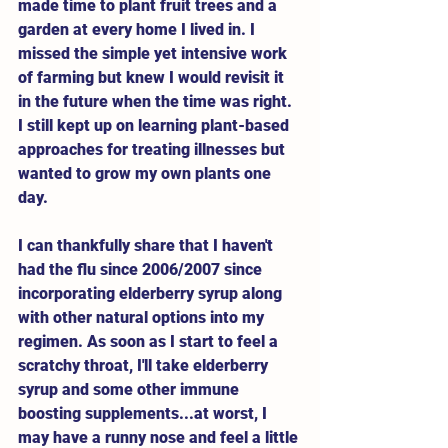
made time to plant fruit trees and a 
garden at every home I lived in. I 
missed the simple yet intensive work 
of farming but knew I would revisit it 
in the future when the time was right. 
I still kept up on learning plant-based 
approaches for treating illnesses but 
wanted to grow my own plants one 
day.  
I can thankfully share that I haven't 
had the flu since 2006/2007 since 
incorporating elderberry syrup along 
with other natural options into my 
regimen. As soon as I start to feel a 
scratchy throat, I'll take elderberry 
syrup and some other immune 
boosting supplements...at worst, I 
may have a runny nose and feel a little 