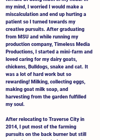
my mind, I worried I would make a 
miscalculation and end up hurting a 
patient so I turned towards my 
creative pursuits. After graduating 
from MSU and while running my 
production company, Timeless Media 
Productions, I started a mini-farm and 
loved caring for my dairy goats, 
chickens, Bulldogs, snake and cat. It 
was a lot of hard work but so 
rewarding! Milking, collecting eggs, 
making goat milk soap, and 
harvesting from the garden fulfilled 
my soul. 
After relocating to Traverse City in 
2014, I put most of the farming 
pursuits on the back burner but still 