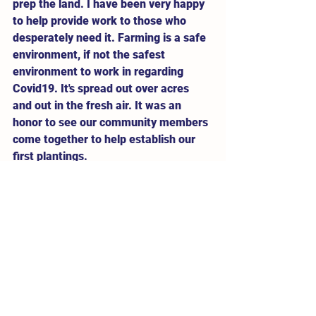
prep the land. I have been very happy 
to help provide work to those who 
desperately need it. Farming is a safe 
environment, if not the safest 
environment to work in regarding 
Covid19. It's spread out over acres 
and out in the fresh air. It was an 
honor to see our community members 
come together to help establish our 
first plantings. 
With the delays from the well and 
irrigation installation setbacks, our 
blueberries took a hit - they're trying 
to recover from transplant shock but 
our elderberries (surprise, surprise) 
are doing amazing. They are some of 
the hardiest and toughest plants you'll 
encounter. Oorah!