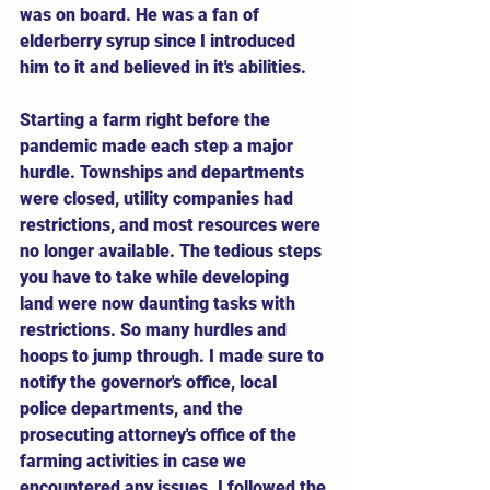
was on board. He was a fan of 
elderberry syrup since I introduced 
him to it and believed in it's abilities.
Starting a farm right before the 
pandemic made each step a major 
hurdle. Townships and departments 
were closed, utility companies had 
restrictions, and most resources were 
no longer available. The tedious steps 
you have to take while developing 
land were now daunting tasks with 
restrictions. So many hurdles and 
hoops to jump through. I made sure to 
notify the governor's office, local 
police departments, and the 
prosecuting attorney's office of the 
farming activities in case we 
encountered any issues. I followed the 