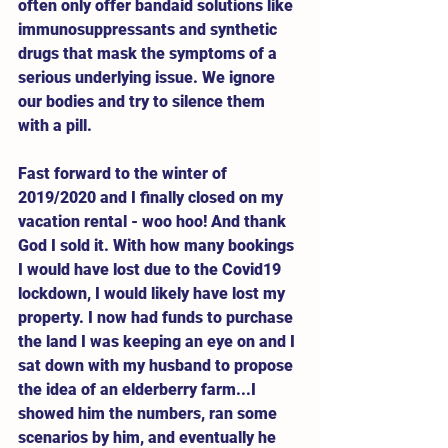
often only offer bandaid solutions like 
immunosuppressants and synthetic 
drugs that mask the symptoms of a 
serious underlying issue. We ignore 
our bodies and try to silence them 
with a pill.   
Fast forward to the winter of 
2019/2020 and I finally closed on my 
vacation rental - woo hoo! And thank 
God I sold it. With how many bookings 
I would have lost due to the Covid19 
lockdown, I would likely have lost my 
property. I now had funds to purchase 
the land I was keeping an eye on and I 
sat down with my husband to propose 
the idea of an elderberry farm...I 
showed him the numbers, ran some 
scenarios by him, and eventually he 