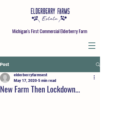
Michigan's First Commercial Elderberry Farm
Post
elderberryfarmsest
May 17, 2020
5 min read
New Farm Then Lockdown...