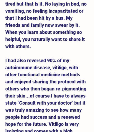
tired but that is it. No laying in bed, no 
vomiting, no feeling incapacitated or 
that I had been hit by a bus. My 
friends and family now swear by it. 
When you learn about something so 
helpful, you naturally want to share it 
with others. 
I had also reversed 90% of my 
autoimmune disease, vitiligo, with 
other functional medicine methods 
and enjoyed sharing the protocol with 
others who then began re-pigmenting 
their skin...of course I have to always 
state "Consult with your doctor" but it 
was truly amazing to see how many 
people had success and a renewed 
hope for the future. Vitiligo is very 
isolating and comes with a high 