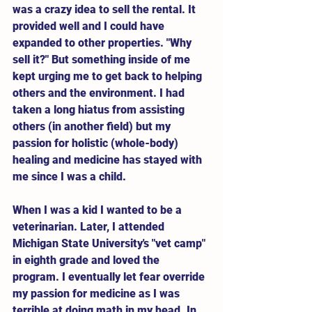
was a crazy idea to sell the rental. It 
provided well and I could have 
expanded to other properties. "Why 
sell it?" But something inside of me 
kept urging me to get back to helping 
others and the environment. I had 
taken a long hiatus from assisting 
others (in another field) but my 
passion for holistic (whole-body) 
healing and medicine has stayed with 
me since I was a child. 
When I was a kid I wanted to be a 
veterinarian. Later, I attended 
Michigan State University's "vet camp" 
in eighth grade and loved the 
program. I eventually let fear override 
my passion for medicine as I was 
terrible at doing math in my head. In 