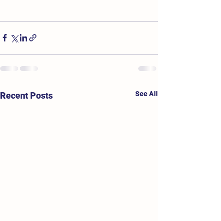
See All
Recent Posts