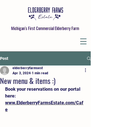
Michigan's First Commercial Elderberry Farm
Post
elderberryfarmsest
Apr 3, 2024
1 min read
New menu & items :)
Book your reservations on our portal 
here: 
www.ElderberryFarmsEstate.com/Caf
e