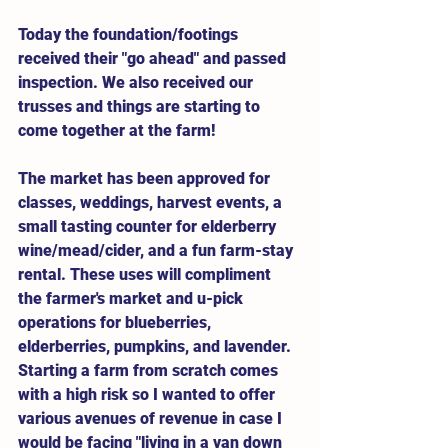
Today the foundation/footings 
received their "go ahead" and passed 
inspection. We also received our 
trusses and things are starting to 
come together at the farm! 
The market has been approved for 
classes, weddings, harvest events, a 
small tasting counter for elderberry 
wine/mead/cider, and a fun farm-stay 
rental. These uses will compliment 
the farmer's market and u-pick 
operations for blueberries, 
elderberries, pumpkins, and lavender. 
Starting a farm from scratch comes 
with a high risk so I wanted to offer 
various avenues of revenue in case I 
would be facing "living in a van down 