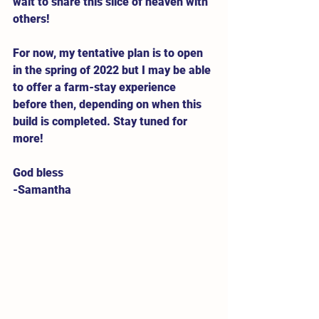
wait to share this slice of heaven with 
others! 
For now, my tentative plan is to open 
in the spring of 2022 but I may be able 
to offer a farm-stay experience 
before then, depending on when this 
build is completed. Stay tuned for 
more! 
God bless
-Samantha