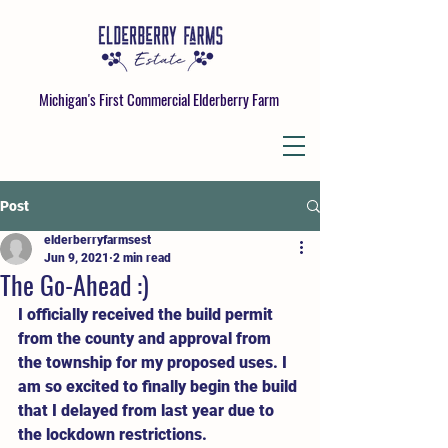
Michigan's First Commercial Elderberry Farm
Post
elderberryfarmsest
Jun 9, 2021
2 min read
The Go-Ahead :)
I officially received the build permit 
from the county and approval from 
the township for my proposed uses. I 
am so excited to finally begin the build 
that I delayed from last year due to 
the lockdown restrictions. 