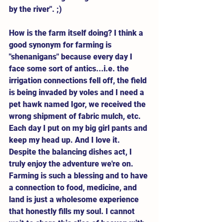
by the river". ;) 
How is the farm itself doing? I think a 
good synonym for farming is 
"shenanigans" because every day I 
face some sort of antics...i.e. the 
irrigation connections fell off, the field 
is being invaded by voles and I need a 
pet hawk named Igor, we received the 
wrong shipment of fabric mulch, etc. 
Each day I put on my big girl pants and 
keep my head up. And I love it. 
Despite the balancing dishes act, I 
truly enjoy the adventure we're on. 
Farming is such a blessing and to have 
a connection to food, medicine, and 
land is just a wholesome experience 
that honestly fills my soul. I cannot 