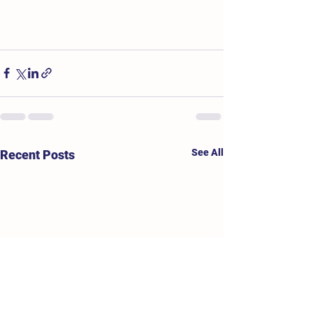
See All
Recent Posts